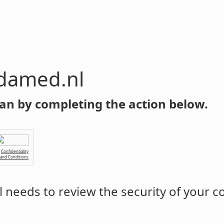
damed.nl
an by completing the action below.
Confidentiality
 and Conditions
l
needs to review the security of your 