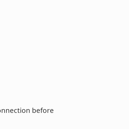
connection before