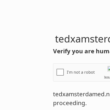
tedxamster
Verify you are hum
I'm not a robot
Terms
tedxamsterdamed.n
proceeding.