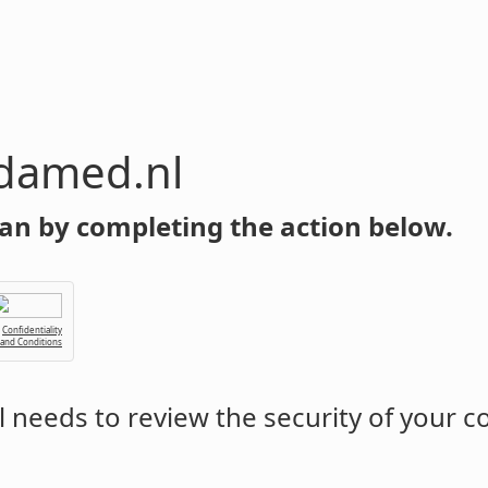
damed.nl
an by completing the action below.
Confidentiality
 and Conditions
l
needs to review the security of your 