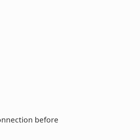
connection before