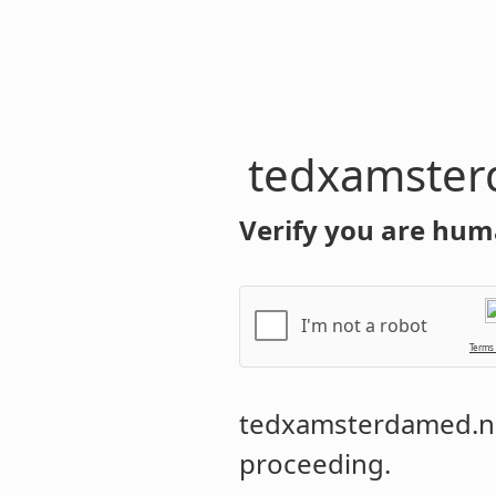
tedxamster
Verify you are hum
I'm not a robot
Terms
tedxamsterdamed.n
proceeding.