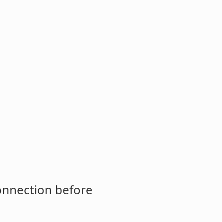
connection before