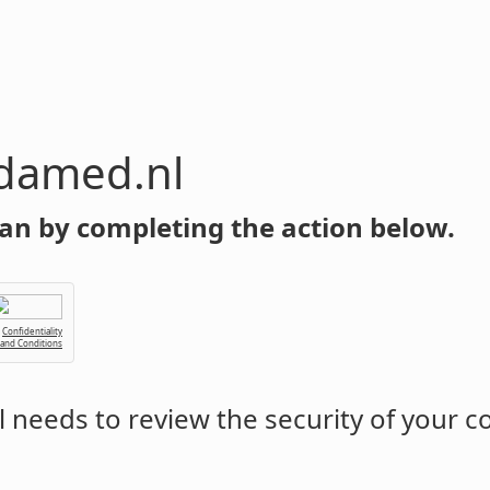
damed.nl
an by completing the action below.
Confidentiality
 and Conditions
l
needs to review the security of your 