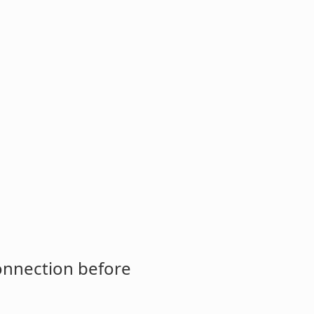
connection before