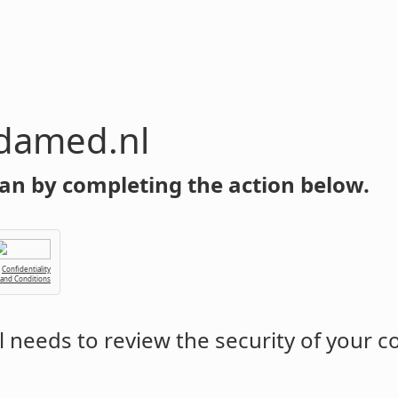
damed.nl
an by completing the action below.
Confidentiality
 and Conditions
l
needs to review the security of your 