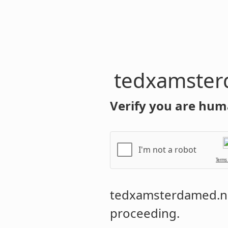
tedxamster
Verify you are hum
I'm not a robot
Terms
tedxamsterdamed.n
proceeding.